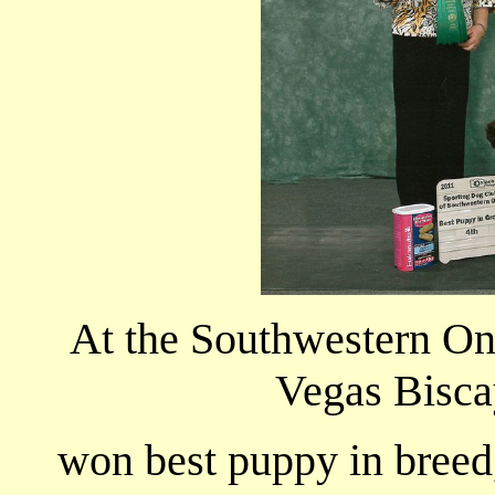
At the Southwestern On
Vegas Bisca
won best puppy in breed