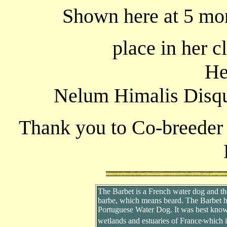
Shown here at 5 mon
place in her c
He
Nelum Himalis Disqu
Thank you to Co-breeder 
The Barbet is a French water dog and t
barbe, which means beard. The Barbet has
Portuguese Water Dog. It was best known
wetlands and estuaries of France
which i