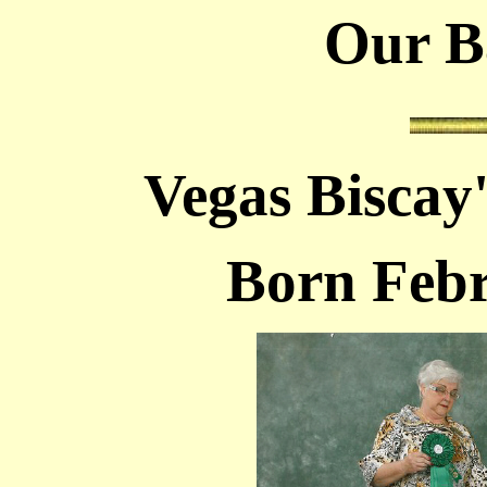
Our Bar
Vegas Biscay
Born Febr