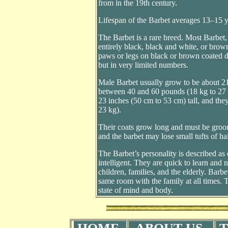
from in the 19th century.
Lifespan of the Barbet averages 13–15 y
The Barbet is a rare breed. Most Barbet
entirely black, black and white, or brow
paws or legs on black or brown coated d
but in very limited numbers.
Male Barbet usually grow to be about 21
between 40 and 60 pounds (18 kg to 27 k
23 inches (50 cm to 53 cm) tall, and th
23 kg).
Their coats grow long and must be groo
and the barbet may lose small tufts of h
The Barbet’s personality is described as
intelligent. They are quick to learn and 
children, families, and the elderly. Barbe
same room with the family at all times. 
state of mind and body.