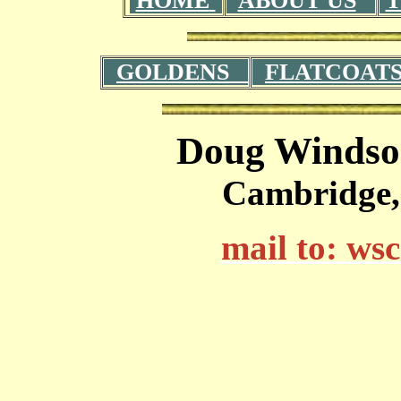
HOME
ABOUT US
T
GOLDENS
FLATCOAT
Doug Windso
Cambridge,
mail to: w